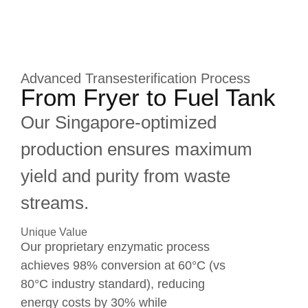
Advanced Transesterification Process
From Fryer to Fuel Tank
Our Singapore-optimized
production ensures maximum
yield and purity from waste
streams.
Unique Value
Our proprietary enzymatic process
achieves 98% conversion at 60°C (vs
80°C industry standard), reducing
energy costs by 30% while