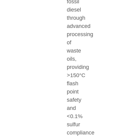
fossil
diesel
through
advanced
processing
of
waste
oils,
providing
>150°C
flash
point
safety
and
<0.1%
sulfur
compliance