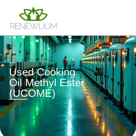
Used Cooking
Oil Methyl Ester
(UCOME)