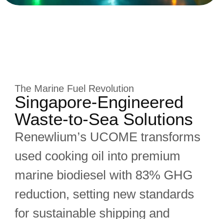
The Marine Fuel Revolution
Singapore-Engineered
Waste-to-Sea Solutions
Renewlium’s UCOME transforms
used cooking oil into premium
marine biodiesel with 83% GHG
reduction, setting new standards
for sustainable shipping and