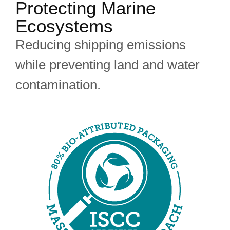
Protecting Marine
Ecosystems
Reducing shipping emissions
while preventing land and water
contamination.