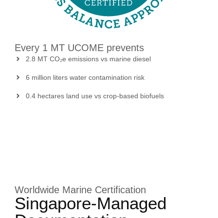
Every 1 MT UCOME prevents
2.8 MT CO₂e emissions vs marine diesel
6 million liters water contamination risk
0.4 hectares land use vs crop-based biofuels
Worldwide Marine Certification
Singapore-Managed