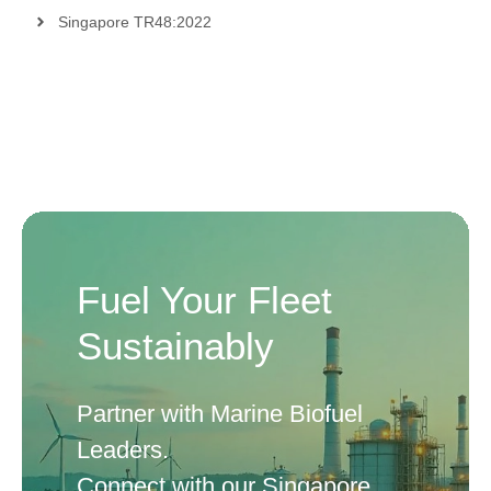
Singapore TR48:2022
Fuel Your Fleet
Sustainably
Partner with Marine Biofuel
Leaders.
Connect with our Singapore