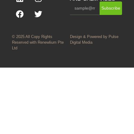
Subscribe
© 2025 All Copy Rights
Design & Powered by
Pulse
Reserved with
Renewlium Pte
Digital Media
Ltd