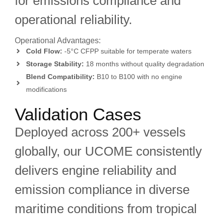
for emissions compliance and
operational reliability.
Operational Advantages:
Cold Flow:
-5°C CFPP suitable for temperate waters
Storage Stability:
18 months without quality degradation
Blend Compatibility:
B10 to B100 with no engine
modifications
Validation Cases
Deployed across 200+ vessels
globally, our UCOME consistently
delivers engine reliability and
emission compliance in diverse
maritime conditions from tropical