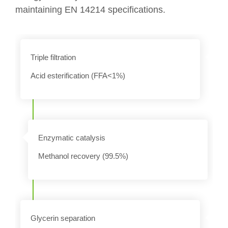
maintaining EN 14214 specifications.
Triple filtration
Acid esterification (FFA<1%)
n
Enzymatic catalysis
Methanol recovery (99.5%)
Glycerin separation