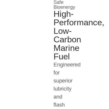
Safe
Bioenergy
High-
Performance,
Low-
Carbon
Marine
Fuel
Engineered
for
superior
lubricity
and
flash