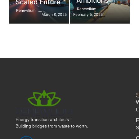
Ambitions
Scaled Future
Renewlium
Renewlium
March 8, 2025
February 5, 2025
W
C
Energy transition architects:
F
Building bridges from waste to worth.
S
Q