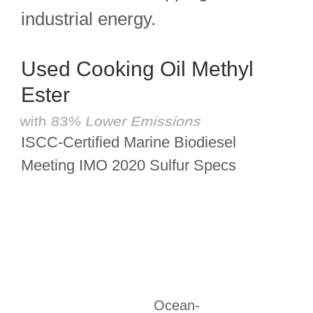
industrial energy.
Used Cooking Oil Methyl
Ester
with 83% Lower Emissions
ISCC-Certified Marine Biodiesel
Meeting IMO 2020 Sulfur Specs
Ocean-