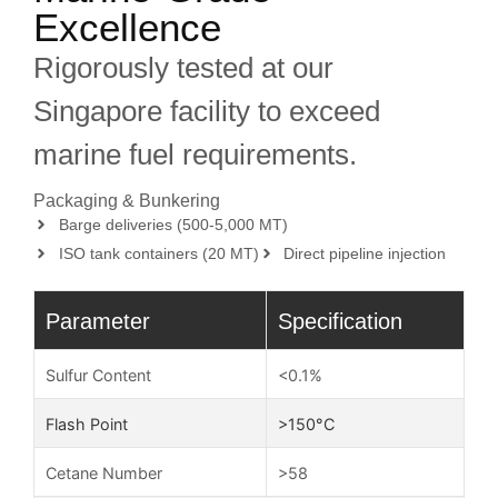
Excellence
Rigorously tested at our
Singapore facility to exceed
marine fuel requirements.
Packaging & Bunkering
Barge deliveries (500-5,000 MT)
ISO tank containers (20 MT)
Direct pipeline injection
Parameter
Specification
Sulfur Content
<0.1%
Flash Point
>150°C
Cetane Number
>58