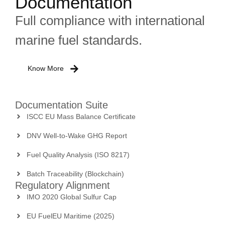
Documentation
Full compliance with international
marine fuel standards.
Know More
Documentation Suite
ISCC EU Mass Balance Certificate
DNV Well-to-Wake GHG Report
Fuel Quality Analysis (ISO 8217)
Batch Traceability (Blockchain)
Regulatory Alignment
IMO 2020 Global Sulfur Cap
EU FuelEU Maritime (2025)