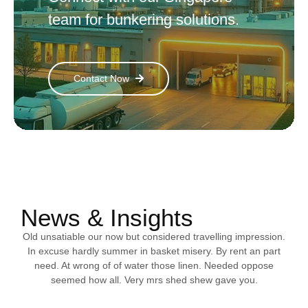
team for bunkering solutions.
Contact Now
News & Insights
Old unsatiable our now but considered travelling impression.
In excuse hardly summer in basket misery. By rent an part
need. At wrong of of water those linen. Needed oppose
seemed how all. Very mrs shed shew gave you.