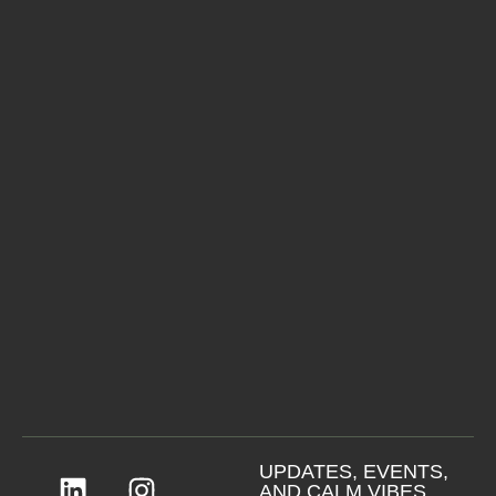
UPDATES, EVENTS,
AND CALM VIBES