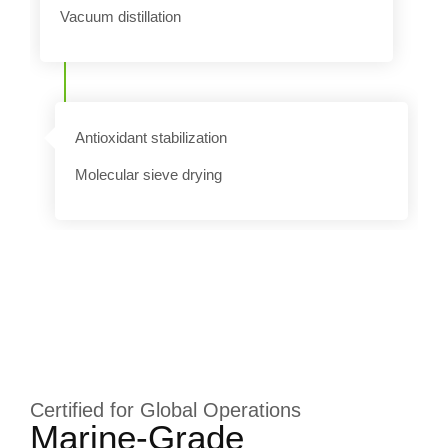
Vacuum distillation
k
Antioxidant stabilization
Molecular sieve drying
Certified for Global Operations
Marine-Grade