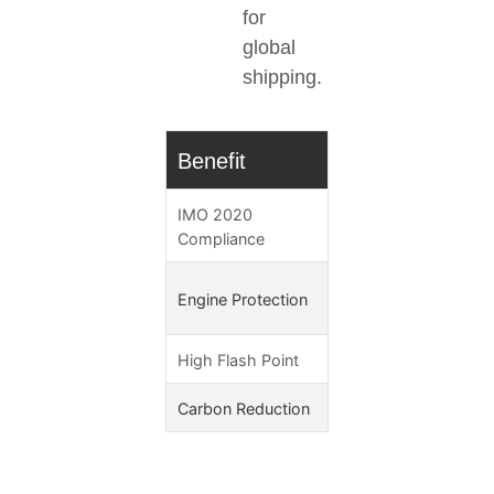
for
global
shipping.
Benefit
Technical Adv
IMO 2020
<0.1% sulfur conten
Compliance
Superior lubricity 
Engine Protection
300μm)
High Flash Point
>150°C
Carbon Reduction
83% lower GHG (I