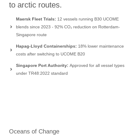
to arctic routes.
Maersk Fleet Trials:
12 vessels running B30 UCOME
blends since 2023 - 92% CO₂ reduction on Rotterdam-
Singapore route
Hapag-Lloyd Containerships:
18% lower maintenance
costs after switching to UCOME B20
Singapore Port Authority:
Approved for all vessel types
under TR48:2022 standard
Oceans of Change