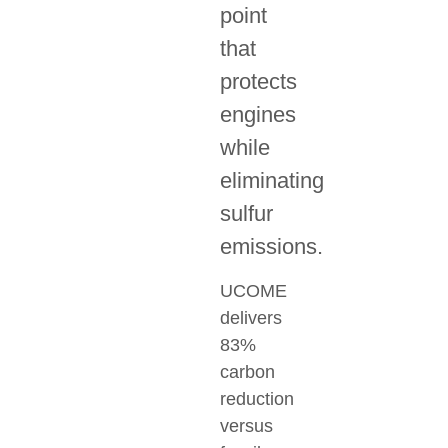
point
that
protects
engines
while
eliminating
sulfur
emissions.
UCOME
delivers
83%
carbon
reduction
versus