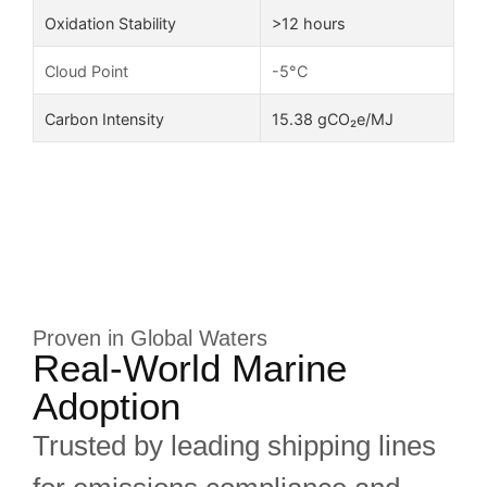
Oxidation Stability
>12 hours
Cloud Point
-5°C
Carbon Intensity
15.38 gCO₂e/MJ
Proven in Global Waters
Real-World Marine
Adoption
Trusted by leading shipping lines