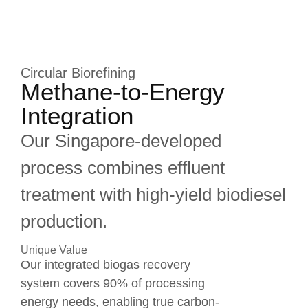
Circular Biorefining
Methane-to-Energy
Integration
Our Singapore-developed
process combines effluent
treatment with high-yield biodiesel
production.
Unique Value
Our integrated biogas recovery
system covers 90% of processing
energy needs, enabling true carbon-