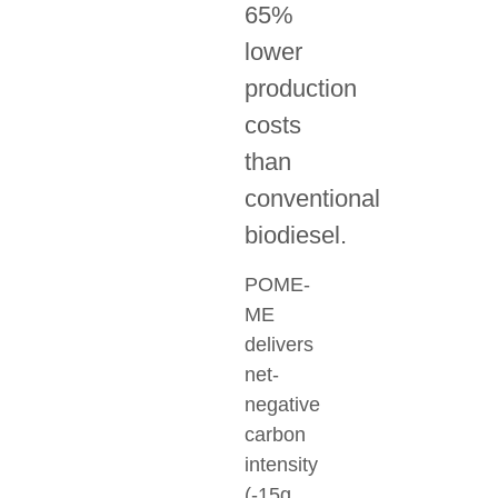
65%
lower
production
costs
than
conventional
biodiesel.
POME-
ME
delivers
net-
negative
carbon
intensity
(-15g