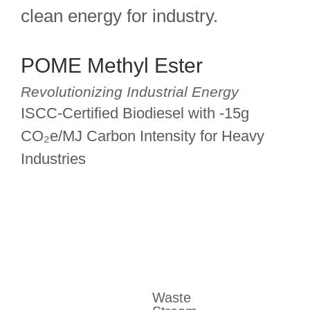
clean energy for industry.
POME Methyl Ester
Revolutionizing Industrial Energy
ISCC-Certified Biodiesel with -15g
CO₂e/MJ Carbon Intensity for Heavy
Industries
Waste