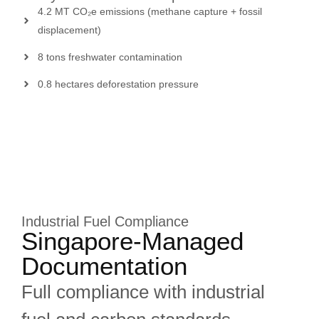
4.2 MT CO₂e emissions (methane capture + fossil
displacement)
8 tons freshwater contamination
0.8 hectares deforestation pressure
Industrial Fuel Compliance
Singapore-Managed
Documentation
Full compliance with industrial