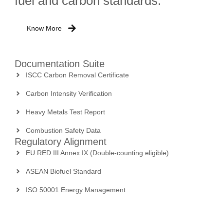
fuel and carbon standards.
Know More
Documentation Suite
ISCC Carbon Removal Certificate
Carbon Intensity Verification
Heavy Metals Test Report
Combustion Safety Data
Regulatory Alignment
EU RED III Annex IX (Double-counting eligible)
ASEAN Biofuel Standard
ISO 50001 Energy Management