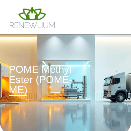
POME Methyl
Ester (POME-
ME)