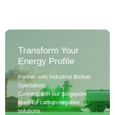
Transform Your
Energy Profile
Partner with Industrial Biofuel
Specialists.
Connect with our Singapore
team for carbon-negative
solutions.