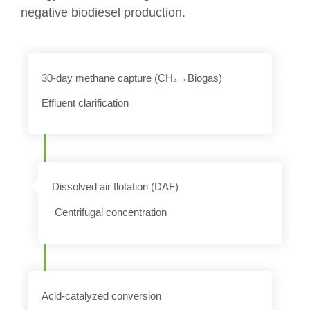
negative biodiesel production.
30-day methane capture (CH₄→Biogas)
Effluent clarification
n
Dissolved air flotation (DAF)
Centrifugal concentration
Acid-catalyzed conversion