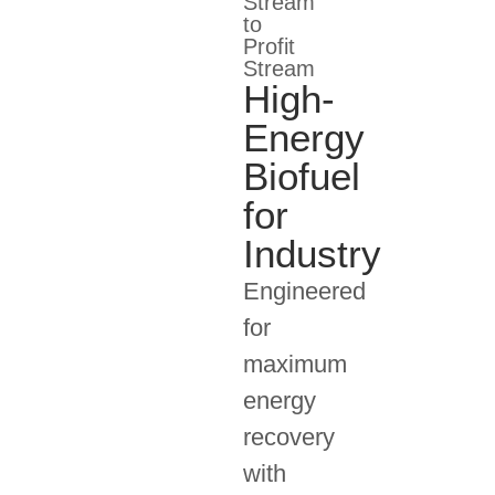
Stream
to
Profit
Stream
High-
Energy
Biofuel
for
Industry
Engineered
for
maximum
energy
recovery
with