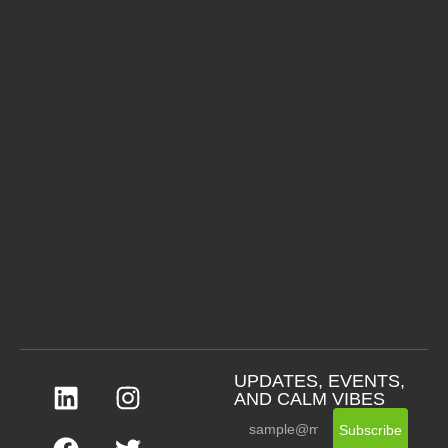
UPDATES, EVENTS,
AND CALM VIBES
Subscribe