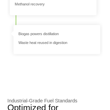
Methanol recovery
n
Biogas powers distillation
Waste heat reused in digestion
Industrial-Grade Fuel Standards
Optimized for