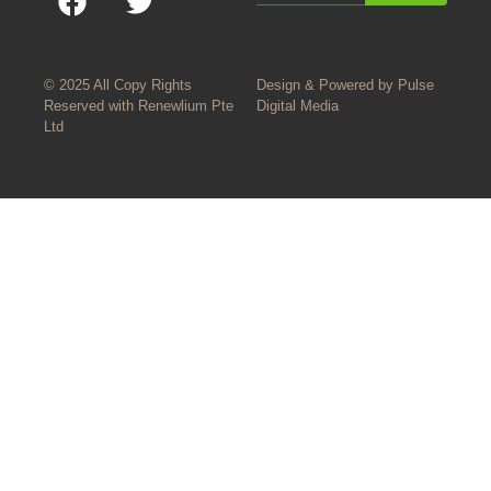
© 2025 All Copy Rights
Design & Powered by
Pulse
Reserved with
Renewlium Pte
Digital Media
Ltd