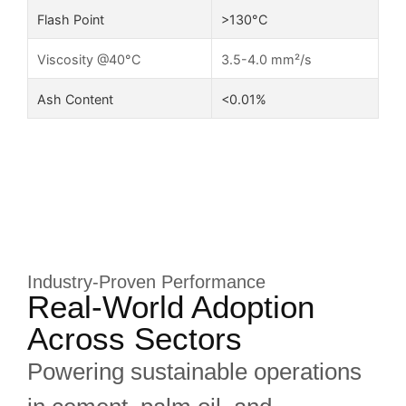
Flash Point
>130°C
Viscosity @40°C
3.5-4.0 mm²/s
Ash Content
<0.01%
Industry-Proven Performance
Real-World Adoption
Across Sectors
Powering sustainable operations