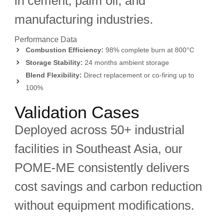
in cement, palm oil, and
manufacturing industries.
Performance Data
Combustion Efficiency:
98% complete burn at 800°C
Storage Stability:
24 months ambient storage
Blend Flexibility:
Direct replacement or co-firing up to
100%
Validation Cases
Deployed across 50+ industrial
facilities in Southeast Asia, our
POME-ME consistently delivers
cost savings and carbon reduction
without equipment modifications.