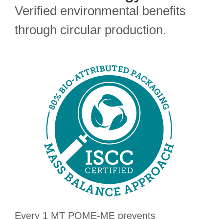
Verified environmental benefits
through circular production.
Every 1 MT POME-ME prevents