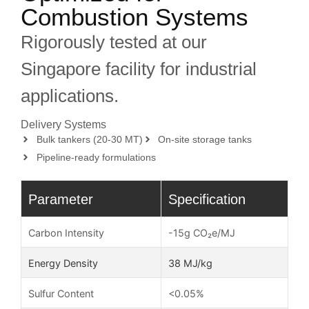
Combustion Systems
Rigorously tested at our
Singapore facility for industrial
applications.
Delivery Systems
Bulk tankers (20-30 MT)
On-site storage tanks
Pipeline-ready formulations
Parameter
Specification
Carbon Intensity
-15g CO₂e/MJ
Energy Density
38 MJ/kg
Sulfur Content
<0.05%