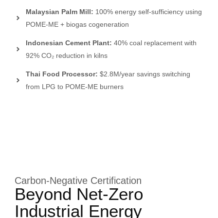
Malaysian Palm Mill:
100% energy self-sufficiency using
POME-ME + biogas cogeneration
Indonesian Cement Plant:
40% coal replacement with
92% CO₂ reduction in kilns
Thai Food Processor:
$2.8M/year savings switching
from LPG to POME-ME burners
Carbon-Negative Certification
Beyond Net-Zero
Industrial Energy