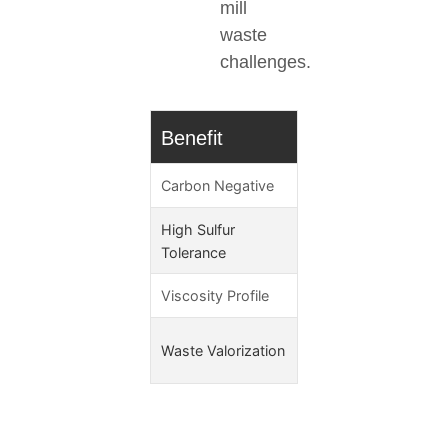
mill
waste
challenges.
Benefit
Technical Adva
Carbon Negative
-15g CO₂e/MJ (CA-
High Sulfur
<0.05% sulfur
Tolerance
Viscosity Profile
3.5-4.0 mm²/s @40
Converts pollution lia
Waste Valorization
profit