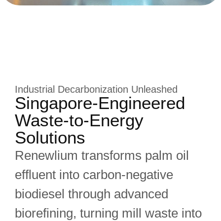
Industrial Decarbonization Unleashed
Singapore-Engineered
Waste-to-Energy
Solutions
Renewlium transforms palm oil
effluent into carbon-negative
biodiesel through advanced
biorefining, turning mill waste into