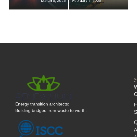
March 8, 2025
February 5, 2025
W
C
Energy transition architects:
F
Building bridges from waste to worth.
S
Q
A