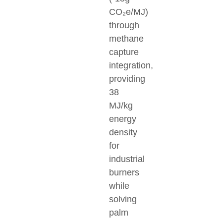
CO₂e/MJ)
through
methane
capture
integration,
providing
38
MJ/kg
energy
density
for
industrial
burners
while
solving
palm