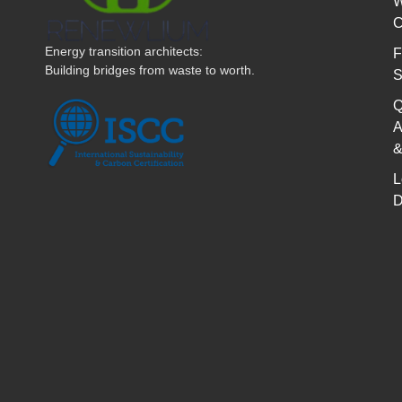
W
C
Energy transition architects:
F
Building bridges from waste to worth.
S
Q
A
&
L
D