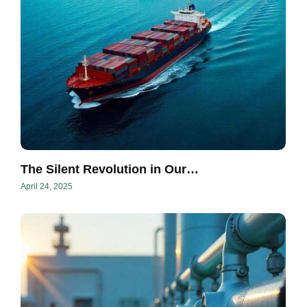
The Silent Revolution in Our…
April 24, 2025