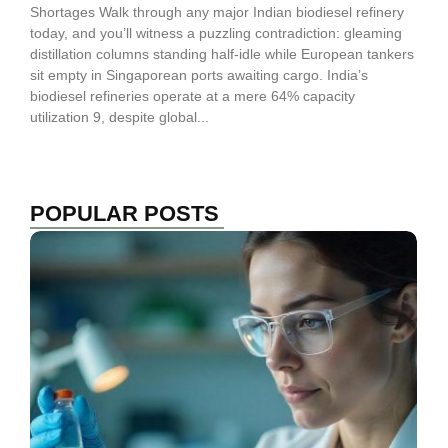
Shortages Walk through any major Indian biodiesel refinery
today, and you’ll witness a puzzling contradiction: gleaming
distillation columns standing half-idle while European tankers
sit empty in Singaporean ports awaiting cargo. India’s
biodiesel refineries operate at a mere 64% capacity
utilization 9, despite global...
POPULAR POSTS