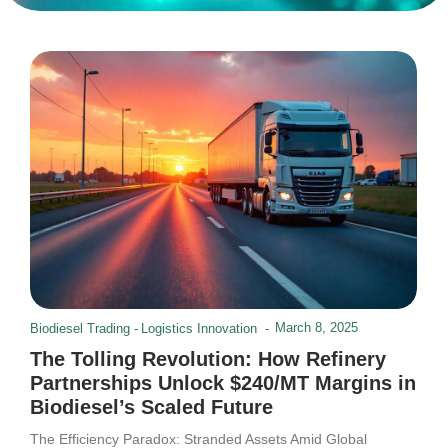
March 8, 2025
Biodiesel Trading
-
Logistics Innovation
-
The Tolling Revolution: How Refinery
Partnerships Unlock $240/MT Margins in
Biodiesel’s Scaled Future
The Efficiency Paradox: Stranded Assets Amid Global