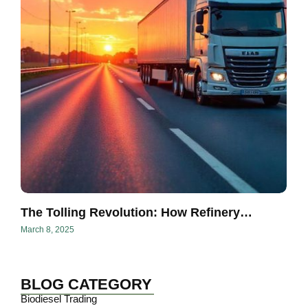
The Tolling Revolution: How Refinery…
March 8, 2025
BLOG CATEGORY
Biodiesel Trading