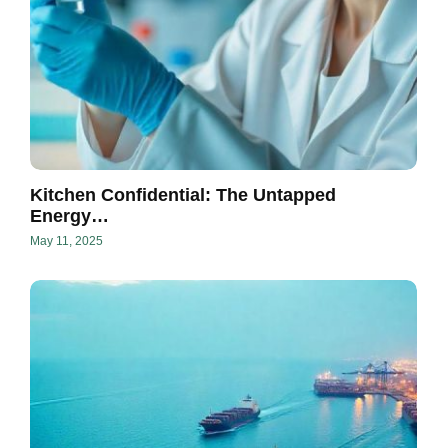
Kitchen Confidential: The Untapped
Energy…
May 11, 2025