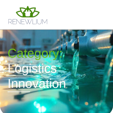
Category:
Logistics
Innovation