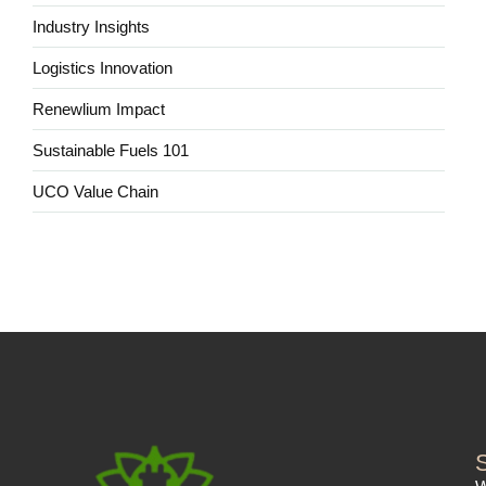
Industry Insights
Logistics Innovation
Renewlium Impact
Sustainable Fuels 101
UCO Value Chain