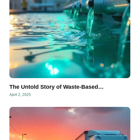
The Untold Story of Waste-Based…
April 2, 2025