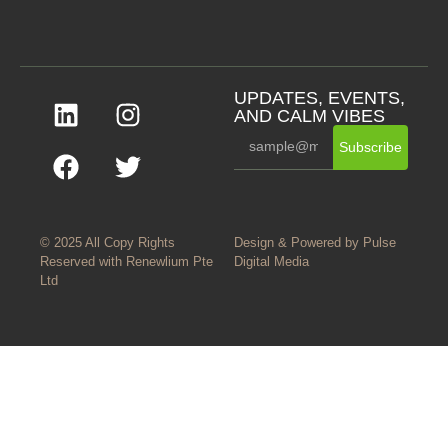
UPDATES, EVENTS,
AND CALM VIBES
Subscribe
© 2025 All Copy Rights
Design & Powered by
Pulse
Reserved with
Renewlium Pte
Digital Media
Ltd