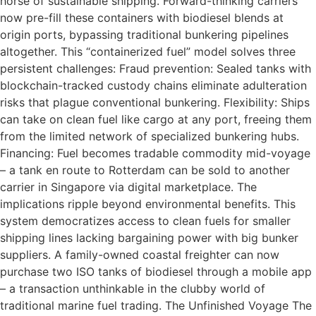
horse of sustainable shipping. Forward-thinking carriers
now pre-fill these containers with biodiesel blends at
origin ports, bypassing traditional bunkering pipelines
altogether. This “containerized fuel” model solves three
persistent challenges: Fraud prevention: Sealed tanks with
blockchain-tracked custody chains eliminate adulteration
risks that plague conventional bunkering. Flexibility: Ships
can take on clean fuel like cargo at any port, freeing them
from the limited network of specialized bunkering hubs.
Financing: Fuel becomes tradable commodity mid-voyage
– a tank en route to Rotterdam can be sold to another
carrier in Singapore via digital marketplace. The
implications ripple beyond environmental benefits. This
system democratizes access to clean fuels for smaller
shipping lines lacking bargaining power with big bunker
suppliers. A family-owned coastal freighter can now
purchase two ISO tanks of biodiesel through a mobile app
– a transaction unthinkable in the clubby world of
traditional marine fuel trading. The Unfinished Voyage The