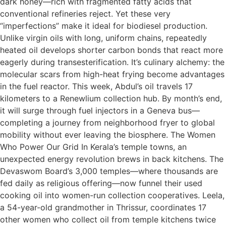
dark honey—rich with fragmented fatty acids that
conventional refineries reject. Yet these very
“imperfections” make it ideal for biodiesel production.
Unlike virgin oils with long, uniform chains, repeatedly
heated oil develops shorter carbon bonds that react more
eagerly during transesterification. It’s culinary alchemy: the
molecular scars from high-heat frying become advantages
in the fuel reactor. This week, Abdul’s oil travels 17
kilometers to a Renewlium collection hub. By month’s end,
it will surge through fuel injectors in a Geneva bus—
completing a journey from neighborhood fryer to global
mobility without ever leaving the biosphere. The Women
Who Power Our Grid In Kerala’s temple towns, an
unexpected energy revolution brews in back kitchens. The
Devaswom Board’s 3,000 temples—where thousands are
fed daily as religious offering—now funnel their used
cooking oil into women-run collection cooperatives. Leela,
a 54-year-old grandmother in Thrissur, coordinates 17
other women who collect oil from temple kitchens twice