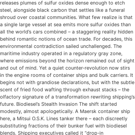
releases plumes of sulfur oxides dense enough to etch
steel, alongside black carbon that settles like a funeral
shroud over coastal communities. What few realize is that
a single large vessel at sea emits more sulfur oxides than
all the world’s cars combined – a staggering reality hidden
behind romantic notions of ocean trade. For decades, this
environmental contradiction sailed unchallenged. The
maritime industry operated in a regulatory gray zone,
where emissions beyond the horizon remained out of sight
and out of mind. Yet a quiet counter-revolution now stirs
in the engine rooms of container ships and bulk carriers. It
begins not with grandiose declarations, but with the subtle
scent of fried food wafting through exhaust stacks – the
olfactory signature of a transformation rewriting shipping’s
future. Biodiesel’s Stealth Invasion The shift started
modestly, almost apologetically. A Maersk container ship
here, a Mitsui O.S.K. Lines tanker there – each discreetly
substituting fractions of their bunker fuel with biodiesel
blends. Shipping executives called it “drop-in