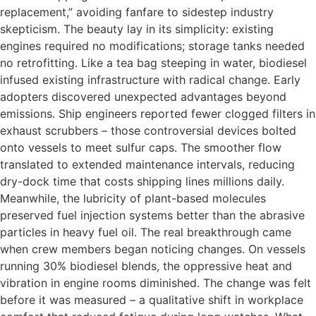
replacement,” avoiding fanfare to sidestep industry
skepticism. The beauty lay in its simplicity: existing
engines required no modifications; storage tanks needed
no retrofitting. Like a tea bag steeping in water, biodiesel
infused existing infrastructure with radical change. Early
adopters discovered unexpected advantages beyond
emissions. Ship engineers reported fewer clogged filters in
exhaust scrubbers – those controversial devices bolted
onto vessels to meet sulfur caps. The smoother flow
translated to extended maintenance intervals, reducing
dry-dock time that costs shipping lines millions daily.
Meanwhile, the lubricity of plant-based molecules
preserved fuel injection systems better than the abrasive
particles in heavy fuel oil. The real breakthrough came
when crew members began noticing changes. On vessels
running 30% biodiesel blends, the oppressive heat and
vibration in engine rooms diminished. The change was felt
before it was measured – a qualitative shift in workplace