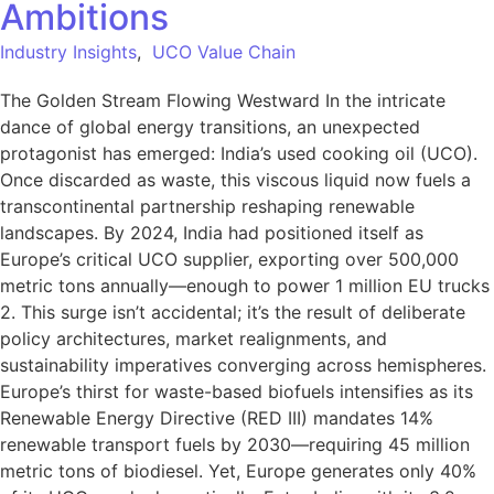
Ambitions
Industry Insights
,
UCO Value Chain
The Golden Stream Flowing Westward In the intricate
dance of global energy transitions, an unexpected
protagonist has emerged: India’s used cooking oil (UCO).
Once discarded as waste, this viscous liquid now fuels a
transcontinental partnership reshaping renewable
landscapes. By 2024, India had positioned itself as
Europe’s critical UCO supplier, exporting over 500,000
metric tons annually—enough to power 1 million EU trucks
2. This surge isn’t accidental; it’s the result of deliberate
policy architectures, market realignments, and
sustainability imperatives converging across hemispheres.
Europe’s thirst for waste-based biofuels intensifies as its
Renewable Energy Directive (RED III) mandates 14%
renewable transport fuels by 2030—requiring 45 million
metric tons of biodiesel. Yet, Europe generates only 40%