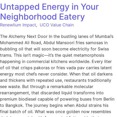
Untapped Energy in Your
Neighborhood Eatery
Renewlium Impact
,
UCO Value Chain
The Alchemy Next Door In the bustling lanes of Mumbai’s
Mohammed Ali Road, Abdul Mansoori fries samosas in
bubbling oil that will soon become electricity for Swiss
trams. This isn’t magic—it’s the quiet metamorphosis
happening in commercial kitchens worldwide. Every liter
of oil that crisps pakoras or fries vada pav carries latent
energy most chefs never consider. When that oil darkens
and thickens with repeated use, restaurants traditionally
see waste. But through a remarkable molecular
rearrangement, that discarded liquid transforms into
premium biodiesel capable of powering buses from Berlin
to Bangkok. The journey begins when Abdul strains his
final batch of oil. What was once golden now resembles