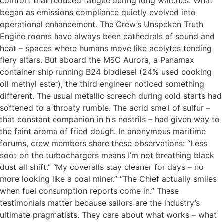
comfort that reduced fatigue during long watches. What
began as emissions compliance quietly evolved into
operational enhancement. The Crew’s Unspoken Truth
Engine rooms have always been cathedrals of sound and
heat – spaces where humans move like acolytes tending
fiery altars. But aboard the MSC Aurora, a Panamax
container ship running B24 biodiesel (24% used cooking
oil methyl ester), the third engineer noticed something
different. The usual metallic screech during cold starts had
softened to a throaty rumble. The acrid smell of sulfur –
that constant companion in his nostrils – had given way to
the faint aroma of fried dough. In anonymous maritime
forums, crew members share these observations: “Less
soot on the turbochargers means I’m not breathing black
dust all shift.” “My coveralls stay cleaner for days – no
more looking like a coal miner.” “The Chief actually smiles
when fuel consumption reports come in.” These
testimonials matter because sailors are the industry’s
ultimate pragmatists. They care about what works – what