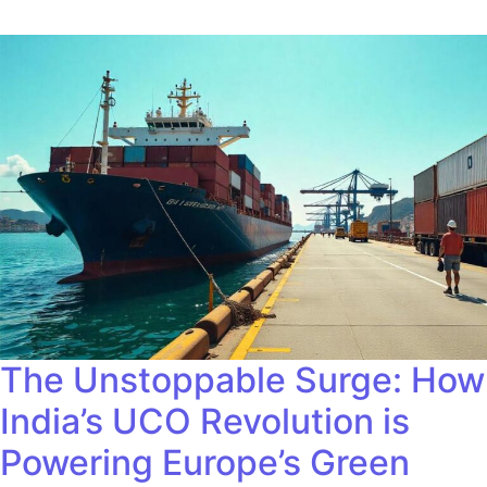
The Unstoppable Surge: How
India’s UCO Revolution is
Powering Europe’s Green