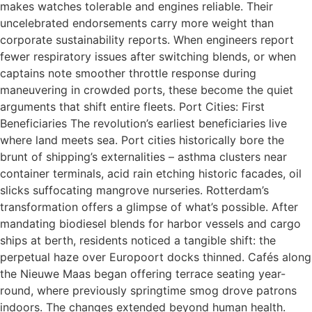
makes watches tolerable and engines reliable. Their
uncelebrated endorsements carry more weight than
corporate sustainability reports. When engineers report
fewer respiratory issues after switching blends, or when
captains note smoother throttle response during
maneuvering in crowded ports, these become the quiet
arguments that shift entire fleets. Port Cities: First
Beneficiaries The revolution’s earliest beneficiaries live
where land meets sea. Port cities historically bore the
brunt of shipping’s externalities – asthma clusters near
container terminals, acid rain etching historic facades, oil
slicks suffocating mangrove nurseries. Rotterdam’s
transformation offers a glimpse of what’s possible. After
mandating biodiesel blends for harbor vessels and cargo
ships at berth, residents noticed a tangible shift: the
perpetual haze over Europoort docks thinned. Cafés along
the Nieuwe Maas began offering terrace seating year-
round, where previously springtime smog drove patrons
indoors. The changes extended beyond human health.