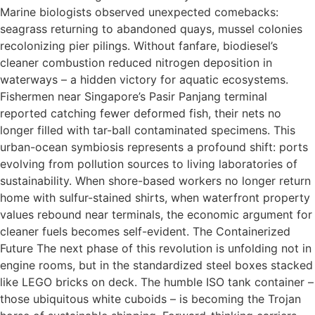
Marine biologists observed unexpected comebacks:
seagrass returning to abandoned quays, mussel colonies
recolonizing pier pilings. Without fanfare, biodiesel’s
cleaner combustion reduced nitrogen deposition in
waterways – a hidden victory for aquatic ecosystems.
Fishermen near Singapore’s Pasir Panjang terminal
reported catching fewer deformed fish, their nets no
longer filled with tar-ball contaminated specimens. This
urban-ocean symbiosis represents a profound shift: ports
evolving from pollution sources to living laboratories of
sustainability. When shore-based workers no longer return
home with sulfur-stained shirts, when waterfront property
values rebound near terminals, the economic argument for
cleaner fuels becomes self-evident. The Containerized
Future The next phase of this revolution is unfolding not in
engine rooms, but in the standardized steel boxes stacked
like LEGO bricks on deck. The humble ISO tank container –
those ubiquitous white cuboids – is becoming the Trojan