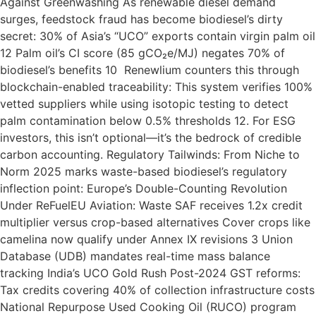
Against Greenwashing As renewable diesel demand
surges, feedstock fraud has become biodiesel’s dirty
secret: 30% of Asia’s “UCO” exports contain virgin palm oil
12 Palm oil’s CI score (85 gCO₂e/MJ) negates 70% of
biodiesel’s benefits 10 Renewlium counters this through
blockchain-enabled traceability: This system verifies 100%
vetted suppliers while using isotopic testing to detect
palm contamination below 0.5% thresholds 12. For ESG
investors, this isn’t optional—it’s the bedrock of credible
carbon accounting. Regulatory Tailwinds: From Niche to
Norm 2025 marks waste-based biodiesel’s regulatory
inflection point: Europe’s Double-Counting Revolution
Under ReFuelEU Aviation: Waste SAF receives 1.2x credit
multiplier versus crop-based alternatives Cover crops like
camelina now qualify under Annex IX revisions 3 Union
Database (UDB) mandates real-time mass balance
tracking India’s UCO Gold Rush Post-2024 GST reforms:
Tax credits covering 40% of collection infrastructure costs
National Repurpose Used Cooking Oil (RUCO) program