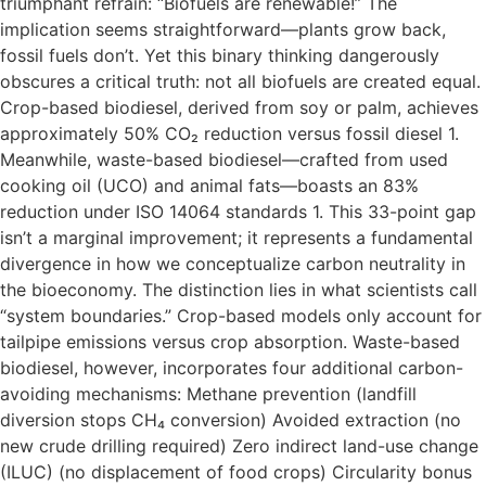
triumphant refrain: “Biofuels are renewable!” The
implication seems straightforward—plants grow back,
fossil fuels don’t. Yet this binary thinking dangerously
obscures a critical truth: not all biofuels are created equal.
Crop-based biodiesel, derived from soy or palm, achieves
approximately 50% CO₂ reduction versus fossil diesel 1.
Meanwhile, waste-based biodiesel—crafted from used
cooking oil (UCO) and animal fats—boasts an 83%
reduction under ISO 14064 standards 1. This 33-point gap
isn’t a marginal improvement; it represents a fundamental
divergence in how we conceptualize carbon neutrality in
the bioeconomy. The distinction lies in what scientists call
“system boundaries.” Crop-based models only account for
tailpipe emissions versus crop absorption. Waste-based
biodiesel, however, incorporates four additional carbon-
avoiding mechanisms: Methane prevention (landfill
diversion stops CH₄ conversion) Avoided extraction (no
new crude drilling required) Zero indirect land-use change
(ILUC) (no displacement of food crops) Circularity bonus