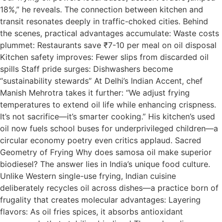
18%,” he reveals. The connection between kitchen and
transit resonates deeply in traffic-choked cities. Behind
the scenes, practical advantages accumulate: Waste costs
plummet: Restaurants save ₹7-10 per meal on oil disposal
Kitchen safety improves: Fewer slips from discarded oil
spills Staff pride surges: Dishwashers become
“sustainability stewards” At Delhi’s Indian Accent, chef
Manish Mehrotra takes it further: “We adjust frying
temperatures to extend oil life while enhancing crispness.
It’s not sacrifice—it’s smarter cooking.” His kitchen’s used
oil now fuels school buses for underprivileged children—a
circular economy poetry even critics applaud. Sacred
Geometry of Frying Why does samosa oil make superior
biodiesel? The answer lies in India’s unique food culture.
Unlike Western single-use frying, Indian cuisine
deliberately recycles oil across dishes—a practice born of
frugality that creates molecular advantages: Layering
flavors: As oil fries spices, it absorbs antioxidant