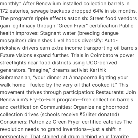
monthly.” After Renewlium installed collection barrels in
172 eateries, sewage backups dropped 64% in six months.
The program’s ripple effects astonish: Street food vendors
gain legitimacy through “Green Fryer” certification Public
health improves: Stagnant water (breeding dengue
mosquitos) diminishes Livelihoods diversify: Auto-
rickshaw drivers earn extra income transporting oil barrels
Future visions expand further. Trials in Coimbatore power
streetlights near food districts using UCO-derived
generators. “Imagine,” dreams activist Karthik
Subramanian, “your dinner at Annapoorna lighting your
walk home—fueled by the very oil that cooked it.” This
movement thrives through participation: Restaurants: Join
Renewlium’s Fry-to-Fuel program—free collection barrels
and certification Communities: Organize neighborhood
collection drives (schools receive ₹5/liter donated)
Consumers: Patronize Green Fryer-certified eateries The
revolution needs no grand inventions—just a shift in
perspective. That stained oil drum behind your favorite