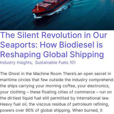
The Silent Revolution in Our
Seaports: How Biodiesel is
Reshaping Global Shipping
Industry Insights
,
Sustainable Fuels 101
The Ghost in the Machine Room There’s an open secret in
maritime circles that few outside the industry comprehend:
the ships carrying your morning coffee, your electronics,
your clothing – these floating cities of commerce – run on
the dirtiest liquid fuel still permitted by international law.
Heavy fuel oil, the viscous residue of petroleum refining,
powers over 90% of global shipping. When burned, it