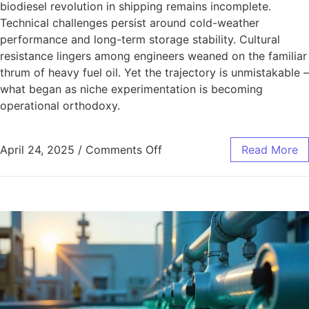
biodiesel revolution in shipping remains incomplete.
Technical challenges persist around cold-weather
performance and long-term storage stability. Cultural
resistance lingers among engineers weaned on the familiar
thrum of heavy fuel oil. Yet the trajectory is unmistakable –
what began as niche experimentation is becoming
operational orthodoxy.
April 24, 2025
/
Comments Off
Read More