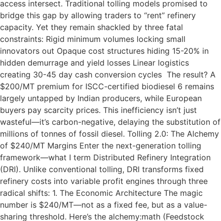
access intersect. Traditional tolling models promised to
bridge this gap by allowing traders to “rent” refinery
capacity. Yet they remain shackled by three fatal
constraints: Rigid minimum volumes locking small
innovators out Opaque cost structures hiding 15-20% in
hidden demurrage and yield losses Linear logistics
creating 30-45 day cash conversion cycles The result? A
$200/MT premium for ISCC-certified biodiesel 6 remains
largely untapped by Indian producers, while European
buyers pay scarcity prices. This inefficiency isn’t just
wasteful—it’s carbon-negative, delaying the substitution of
millions of tonnes of fossil diesel. Tolling 2.0: The Alchemy
of $240/MT Margins Enter the next-generation tolling
framework—what I term Distributed Refinery Integration
(DRI). Unlike conventional tolling, DRI transforms fixed
refinery costs into variable profit engines through three
radical shifts: 1. The Economic Architecture The magic
number is $240/MT—not as a fixed fee, but as a value-
sharing threshold. Here’s the alchemy:math (Feedstock