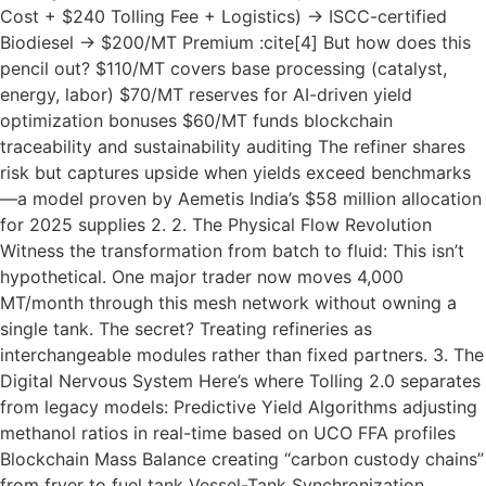
Cost + $240 Tolling Fee + Logistics) → ISCC-certified
Biodiesel → $200/MT Premium :cite[4] But how does this
pencil out? $110/MT covers base processing (catalyst,
energy, labor) $70/MT reserves for AI-driven yield
optimization bonuses $60/MT funds blockchain
traceability and sustainability auditing The refiner shares
risk but captures upside when yields exceed benchmarks
—a model proven by Aemetis India’s $58 million allocation
for 2025 supplies 2. 2. The Physical Flow Revolution
Witness the transformation from batch to fluid: This isn’t
hypothetical. One major trader now moves 4,000
MT/month through this mesh network without owning a
single tank. The secret? Treating refineries as
interchangeable modules rather than fixed partners. 3. The
Digital Nervous System Here’s where Tolling 2.0 separates
from legacy models: Predictive Yield Algorithms adjusting
methanol ratios in real-time based on UCO FFA profiles
Blockchain Mass Balance creating “carbon custody chains”
from fryer to fuel tank Vessel-Tank Synchronization