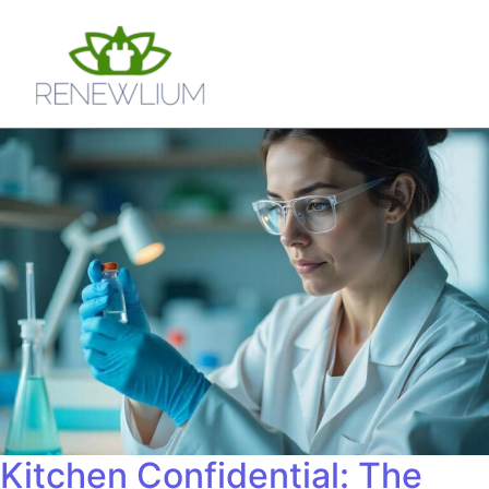
Kitchen Confidential: The