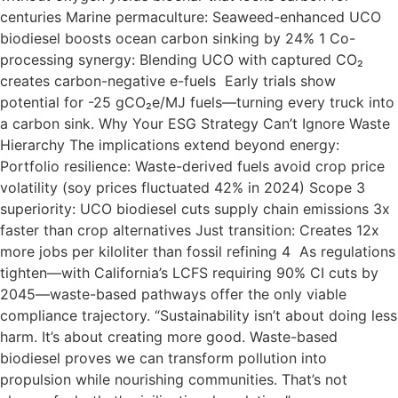
centuries Marine permaculture: Seaweed-enhanced UCO
biodiesel boosts ocean carbon sinking by 24% 1 Co-
processing synergy: Blending UCO with captured CO₂
creates carbon-negative e-fuels Early trials show
potential for -25 gCO₂e/MJ fuels—turning every truck into
a carbon sink. Why Your ESG Strategy Can’t Ignore Waste
Hierarchy The implications extend beyond energy:
Portfolio resilience: Waste-derived fuels avoid crop price
volatility (soy prices fluctuated 42% in 2024) Scope 3
superiority: UCO biodiesel cuts supply chain emissions 3x
faster than crop alternatives Just transition: Creates 12x
more jobs per kiloliter than fossil refining 4 As regulations
tighten—with California’s LCFS requiring 90% CI cuts by
2045—waste-based pathways offer the only viable
compliance trajectory. “Sustainability isn’t about doing less
harm. It’s about creating more good. Waste-based
biodiesel proves we can transform pollution into
propulsion while nourishing communities. That’s not