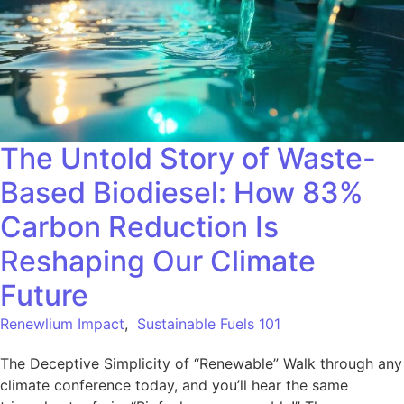
The Untold Story of Waste-
Based Biodiesel: How 83%
Carbon Reduction Is
Reshaping Our Climate
Future
Renewlium Impact
,
Sustainable Fuels 101
The Deceptive Simplicity of “Renewable” Walk through any
climate conference today, and you’ll hear the same