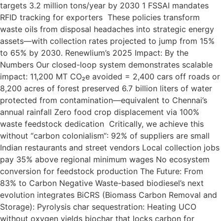
targets 3.2 million tons/year by 2030 1 FSSAI mandates
RFID tracking for exporters These policies transform
waste oils from disposal headaches into strategic energy
assets—with collection rates projected to jump from 15%
to 65% by 2030. Renewlium’s 2025 Impact: By the
Numbers Our closed-loop system demonstrates scalable
impact: 11,200 MT CO₂e avoided = 2,400 cars off roads or
8,200 acres of forest preserved 6.7 billion liters of water
protected from contamination—equivalent to Chennai’s
annual rainfall Zero food crop displacement via 100%
waste feedstock dedication Critically, we achieve this
without “carbon colonialism“: 92% of suppliers are small
Indian restaurants and street vendors Local collection jobs
pay 35% above regional minimum wages No ecosystem
conversion for feedstock production The Future: From
83% to Carbon Negative Waste-based biodiesel’s next
evolution integrates BiCRS (Biomass Carbon Removal and
Storage): Pyrolysis char sequestration: Heating UCO
without oxygen yields biochar that locks carbon for