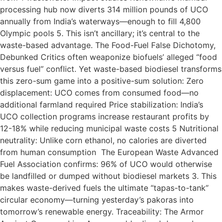
processing hub now diverts 314 million pounds of UCO
annually from India’s waterways—enough to fill 4,800
Olympic pools 5. This isn’t ancillary; it’s central to the
waste-based advantage. The Food-Fuel False Dichotomy,
Debunked Critics often weaponize biofuels’ alleged “food
versus fuel” conflict. Yet waste-based biodiesel transforms
this zero-sum game into a positive-sum solution: Zero
displacement: UCO comes from consumed food—no
additional farmland required Price stabilization: India’s
UCO collection programs increase restaurant profits by
12-18% while reducing municipal waste costs 5 Nutritional
neutrality: Unlike corn ethanol, no calories are diverted
from human consumption The European Waste Advanced
Fuel Association confirms: 96% of UCO would otherwise
be landfilled or dumped without biodiesel markets 3. This
makes waste-derived fuels the ultimate “tapas-to-tank”
circular economy—turning yesterday’s pakoras into
tomorrow’s renewable energy. Traceability: The Armor