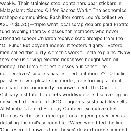
weekly. Their stainless steel containers bear stickers in
Malayalam: “Sacred Oil for Sacred Work.” The economics
reshape communities: Each liter earns Leela’s collective
₹20 (≈$0.25)—triple what local scrap dealers paid Profits
fund evening literacy classes for members who never
attended school Children receive scholarships from the
“Oil Fund” But beyond money, it fosters dignity. “Before,
men called this ‘dirty women’s work,’” Leela explains. “Now
they see us driving electric rickshows bought with oil
money. The temple priest blesses our cans.” The
cooperatives’ success has inspired imitation: 72 Catholic
parishes now replicate the model, transforming a ritual
remnant into community empowerment. The Carbon
Culinary Institute Top chefs worldwide are discovering an
unexpected benefit of UCO programs: sustainability sells.
At Mumbai’s famed Bombay Canteen, executive chef
Thomas Zacharias noticed patrons lingering over menus
detailing their oil’s second life. “When we added the line
‘Our frying oil powers local buses’, dessert orders jumped