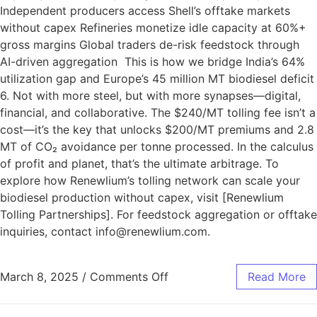
Independent producers access Shell’s offtake markets
without capex Refineries monetize idle capacity at 60%+
gross margins Global traders de-risk feedstock through
AI-driven aggregation This is how we bridge India’s 64%
utilization gap and Europe’s 45 million MT biodiesel deficit
6. Not with more steel, but with more synapses—digital,
financial, and collaborative. The $240/MT tolling fee isn’t a
cost—it’s the key that unlocks $200/MT premiums and 2.8
MT of CO₂ avoidance per tonne processed. In the calculus
of profit and planet, that’s the ultimate arbitrage. To
explore how Renewlium’s tolling network can scale your
biodiesel production without capex, visit [Renewlium
Tolling Partnerships]. For feedstock aggregation or offtake
inquiries, contact info@renewlium.com.
March 8, 2025
/
Comments Off
Read More