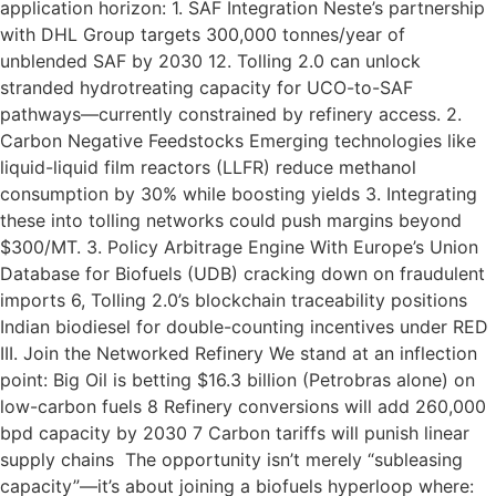
application horizon: 1. SAF Integration Neste’s partnership
with DHL Group targets 300,000 tonnes/year of
unblended SAF by 2030 12. Tolling 2.0 can unlock
stranded hydrotreating capacity for UCO-to-SAF
pathways—currently constrained by refinery access. 2.
Carbon Negative Feedstocks Emerging technologies like
liquid-liquid film reactors (LLFR) reduce methanol
consumption by 30% while boosting yields 3. Integrating
these into tolling networks could push margins beyond
$300/MT. 3. Policy Arbitrage Engine With Europe’s Union
Database for Biofuels (UDB) cracking down on fraudulent
imports 6, Tolling 2.0’s blockchain traceability positions
Indian biodiesel for double-counting incentives under RED
III. Join the Networked Refinery We stand at an inflection
point: Big Oil is betting $16.3 billion (Petrobras alone) on
low-carbon fuels 8 Refinery conversions will add 260,000
bpd capacity by 2030 7 Carbon tariffs will punish linear
supply chains The opportunity isn’t merely “subleasing
capacity”—it’s about joining a biofuels hyperloop where: