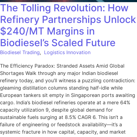
The Tolling Revolution: How
Refinery Partnerships Unlock
$240/MT Margins in
Biodiesel’s Scaled Future
Biodiesel Trading
,
Logistics Innovation
The Efficiency Paradox: Stranded Assets Amid Global
Shortages Walk through any major Indian biodiesel
refinery today, and you’ll witness a puzzling contradiction:
gleaming distillation columns standing half-idle while
European tankers sit empty in Singaporean ports awaiting
cargo. India’s biodiesel refineries operate at a mere 64%
capacity utilization 9, despite global demand for
sustainable fuels surging at 8.5% CAGR 6. This isn’t a
failure of engineering or feedstock availability—it’s a
systemic fracture in how capital, capacity, and market