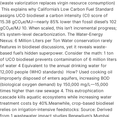
(waste valorization replaces virgin resource consumption)
This explains why California’s Low Carbon Fuel Standard
assigns UCO biodiesel a carbon intensity (CI) score of
15.38 gCO₂e/MJ—nearly 85% lower than fossil diesel’s 102
gCO₂e/MJ 10. When scaled, this isn’t incremental progress;
it’s system-level decarbonization. The Water-Energy
Nexus: 6 Million Liters per Ton Water conservation rarely
features in biodiesel discussions, yet it reveals waste-
based fuel’s hidden superpower. Consider the math: 1 ton
of UCO biodiesel prevents contamination of 6 million liters
of water 4 Equivalent to the annual drinking water for
12,000 people (WHO standards) How? Used cooking oil
improperly disposed of enters aquifers, increasing BOD
(biological oxygen demand) by 150,000 mg/L—15,000
times higher than raw sewage 4. This eutrophication
cascade kills aquatic ecosystems while increasing water
treatment costs by 40%.Meanwhile, crop-based biodiesel
relies on irrigation-intensive feedstocks: Source: Derived
from 1 wastewater impact studies Renewlium’s Mumbai