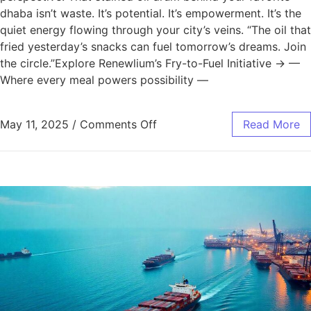
dhaba isn’t waste. It’s potential. It’s empowerment. It’s the
quiet energy flowing through your city’s veins. “The oil that
fried yesterday’s snacks can fuel tomorrow’s dreams. Join
the circle.”Explore Renewlium’s Fry-to-Fuel Initiative → —
Where every meal powers possibility —
May 11, 2025
/
Comments Off
Read More