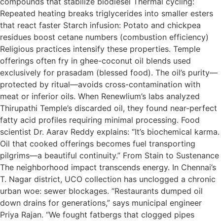
compounds that stabilize biodiesel Thermal cycling:
Repeated heating breaks triglycerides into smaller esters
that react faster Starch infusion: Potato and chickpea
residues boost cetane numbers (combustion efficiency)
Religious practices intensify these properties. Temple
offerings often fry in ghee-coconut oil blends used
exclusively for prasadam (blessed food). The oil’s purity—
protected by ritual—avoids cross-contamination with
meat or inferior oils. When Renewlium’s labs analyzed
Thirupathi Temple’s discarded oil, they found near-perfect
fatty acid profiles requiring minimal processing. Food
scientist Dr. Aarav Reddy explains: “It’s biochemical karma.
Oil that cooked offerings becomes fuel transporting
pilgrims—a beautiful continuity.” From Stain to Sustenance
The neighborhood impact transcends energy. In Chennai’s
T. Nagar district, UCO collection has unclogged a chronic
urban woe: sewer blockages. “Restaurants dumped oil
down drains for generations,” says municipal engineer
Priya Rajan. “We fought fatbergs that clogged pipes