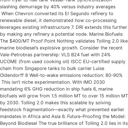
slashing demurrage by 40% versus industry averages
When Chevron converted its El Segundo refinery to
renewable diesel, it demonstrated how co-processing
leverages existing infrastructure 7. DRI extends this further
by making any refinery a potential node. Marine Biofuels:
The $400/MT Proof Point Nothing validates Tolling 2.0 like
marine biodiesel’s explosive growth. Consider the recent
Vale-Petrobras partnership: VLS B24 fuel with 24%
UCOME (from used cooking oil) ISCC EU-certified supply
chain from Singapore tanks to bulk carrier Luise
Oldendorff 8 Well-to-wake emissions reduction: 80-90%
This isn’t niche experimentation. With IMO 2030
mandating 6% GHG reduction in ship fuels 6, marine
biofuels will grow from 1.5 million MT to over 15 million MT
by 2030. Tolling 2.0 makes this scalable by solving
feedstock fragmentation—exactly what prevented earlier
mandates in Africa and Asia 6. Future-Proofing the Model:
Beyond Biodiesel The true brilliance of Tolling 2.0 lies in its