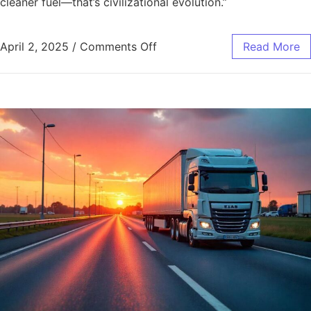
cleaner fuel—that’s civilizational evolution.”
April 2, 2025
/
Comments Off
Read More